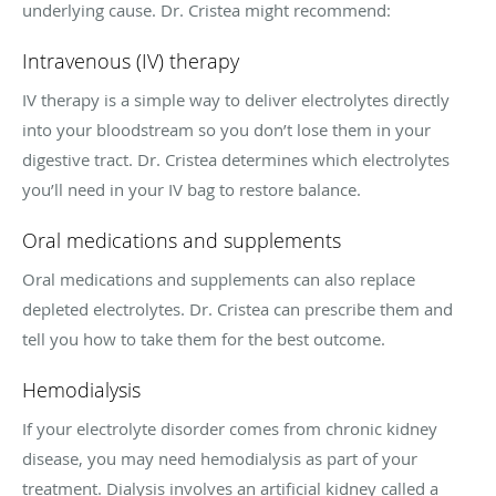
underlying cause. Dr. Cristea might recommend:
Intravenous (IV) therapy
IV therapy is a simple way to deliver electrolytes directly
into your bloodstream so you don’t lose them in your
digestive tract. Dr. Cristea determines which electrolytes
you’ll need in your IV bag to restore balance.
Oral medications and supplements
Oral medications and supplements can also replace
depleted electrolytes. Dr. Cristea can prescribe them and
tell you how to take them for the best outcome.
Hemodialysis
If your electrolyte disorder comes from chronic kidney
disease, you may need hemodialysis as part of your
treatment. Dialysis involves an artificial kidney called a