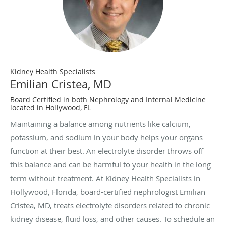
Kidney Health Specialists
Emilian Cristea, MD
Board Certified in both Nephrology and Internal Medicine
located in Hollywood, FL
Maintaining a balance among nutrients like calcium,
potassium, and sodium in your body helps your organs
function at their best. An electrolyte disorder throws off
this balance and can be harmful to your health in the long
term without treatment. At Kidney Health Specialists in
Hollywood, Florida, board-certified nephrologist Emilian
Cristea, MD, treats electrolyte disorders related to chronic
kidney disease, fluid loss, and other causes. To schedule an