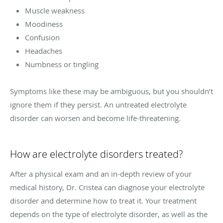
Muscle weakness
Moodiness
Confusion
Headaches
Numbness or tingling
Symptoms like these may be ambiguous, but you shouldn’t
ignore them if they persist. An untreated electrolyte
disorder can worsen and become life-threatening.
How are electrolyte disorders treated?
After a physical exam and an in-depth review of your
medical history, Dr. Cristea can diagnose your electrolyte
disorder and determine how to treat it. Your treatment
depends on the type of electrolyte disorder, as well as the