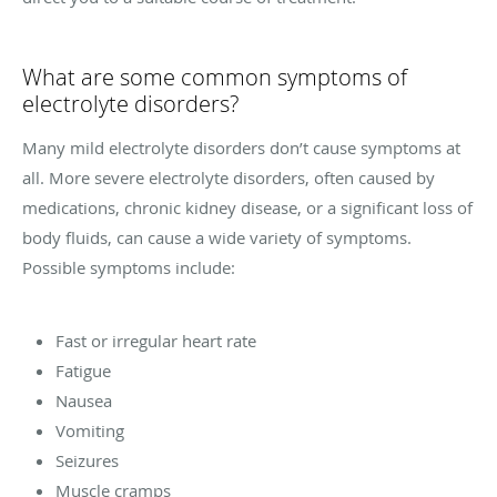
What are some common symptoms of
electrolyte disorders?
Many mild electrolyte disorders don’t cause symptoms at
all. More severe electrolyte disorders, often caused by
medications, chronic kidney disease, or a significant loss of
body fluids, can cause a wide variety of symptoms.
Possible symptoms include:
Fast or irregular heart rate
Fatigue
Nausea
Vomiting
Seizures
Muscle cramps