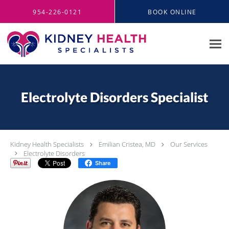
Skip to main content
954-226-0121
BOOK ONLINE
Electrolyte Disorders Specialist
Kidney Health Specialists
Emilian Cristea, MD
Our Services
Electrolyte Disorders
Share