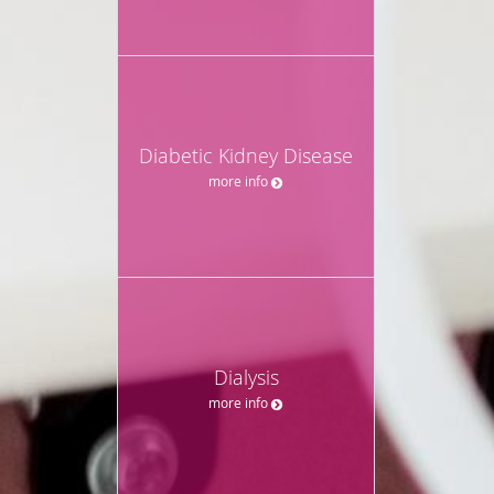
Diabetic Kidney Disease
more info
Dialysis
more info