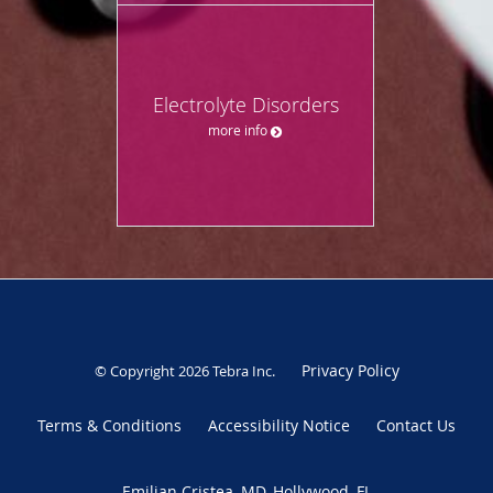
Electrolyte Disorders
more info
Privacy Policy
© Copyright 2026
Tebra Inc
.
Terms & Conditions
Accessibility Notice
Contact Us
Emilian Cristea, MD, Hollywood, FL