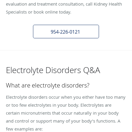
evaluation and treatment consultation, call Kidney Health
Specialists or book online today.
954-226-0121
Electrolyte Disorders Q&A
What are electrolyte disorders?
Electrolyte disorders occur when you either have too many
or too few electrolytes in your body. Electrolytes are
certain micronutrients that occur naturally in your body
and control or support many of your body’s functions. A
few examples are: