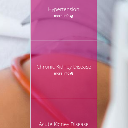
Hypertension
more info
Chronic Kidney Disease
more info
Acute Kidney Disease