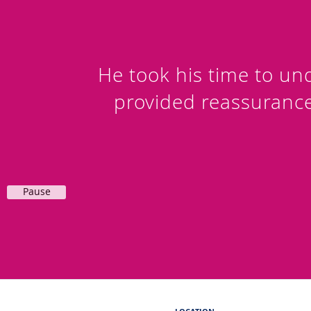
He took his time to u
provided reassuranc
Pause