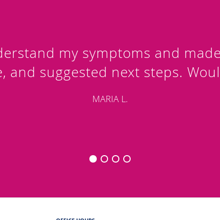
nderstand my symptoms and made i
e, and suggested next steps. Wou
MARIA L.