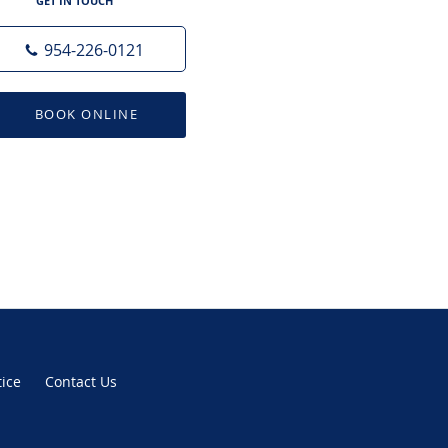
GET IN TOUCH
954-226-0121
BOOK ONLINE
tice
Contact Us