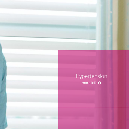
Hypertension
more info