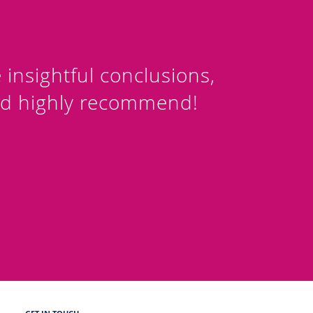
nsightful conclusions,
ld highly recommend!