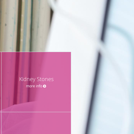
Kidney Stones
more info