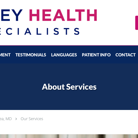
MENT
TESTIMONIALS
LANGUAGES
PATIENT INFO
CONTACT
About Services
tea, MD
Our Services