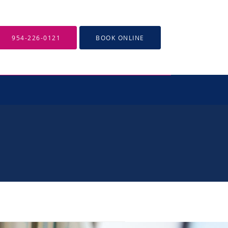
954-226-0121
BOOK ONLINE