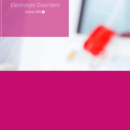
Electrolyte Disorders
more info