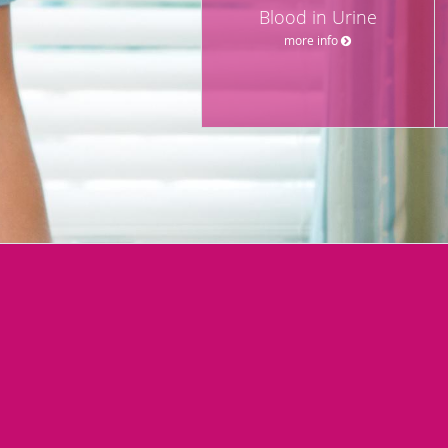
Blood in Urine
more info