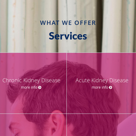
WHAT WE OFFER
Services
Chronic Kidney Disease
Acute Kidney Disease
more info
more info