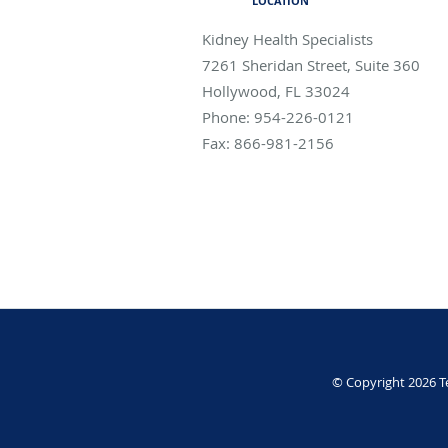
LOCATION
Kidney Health Specialists
7261 Sheridan Street, Suite 360
Hollywood
,
FL
33024
Phone:
954-226-0121
Fax:
866-981-2156
© Copyright 2026
T