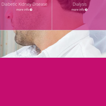
Diabetic Kidney Disease
Dialysis
more info
more info