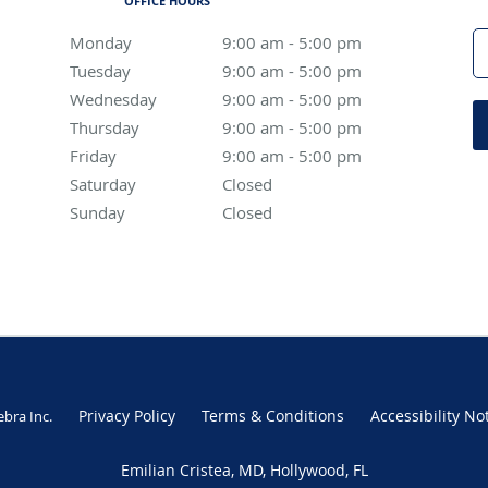
OFFICE HOURS
Monday
9:00 am to 5:00 pm
9:00 am - 5:00 pm
Tuesday
9:00 am to 5:00 pm
9:00 am - 5:00 pm
Wednesday
9:00 am to 5:00 pm
9:00 am - 5:00 pm
Thursday
9:00 am to 5:00 pm
9:00 am - 5:00 pm
Friday
9:00 am to 5:00 pm
9:00 am - 5:00 pm
Saturday
Closed
Closed
Sunday
Closed
Closed
Privacy Policy
Terms & Conditions
Accessibility No
ebra Inc
.
Emilian Cristea, MD, Hollywood, FL